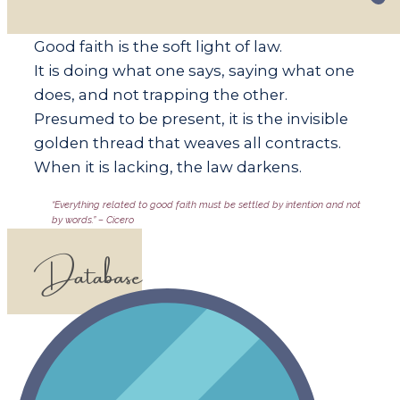
​​Good faith is the soft light of law.
It is doing what one says, saying what one
does, and not trapping the other.
Presumed to be present, it is the invisible
golden thread that weaves all contracts.
When it is lacking, the law darkens.
​​“Everything related to good faith must be settled by intention and not
by words.” – Cicero
Database