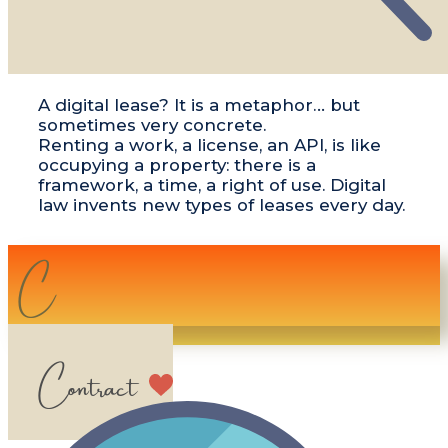
​​A digital lease? It is a metaphor… but
sometimes very concrete.
Renting a work, a license, an API, is like
occupying a property: there is a
framework, a time, a right of use. Digital
law invents new types of leases every day.
C​​
Contract​​