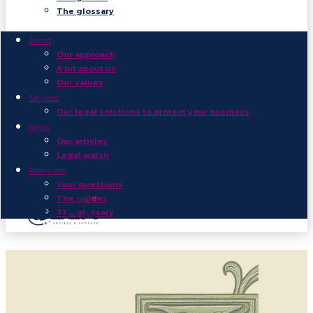
The glossary
About
Our approach
A bit about us
Our values
Services
Our legal solutions to protect your business
News
Our articles
Legal watch
Resources
Your questions
The guides
The glossary