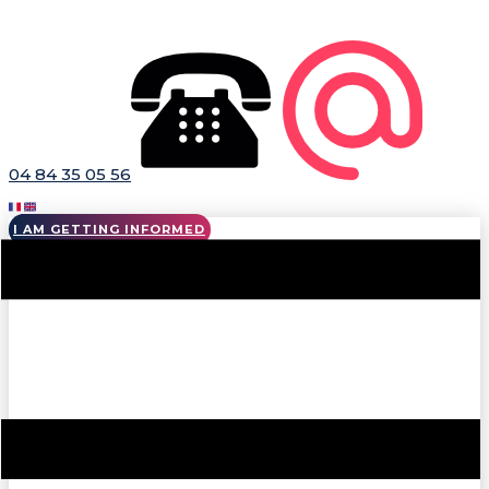
04 84 35 05 56
I AM GETTING INFORMED