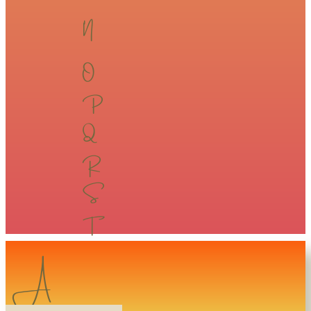
​​N​​
​​O​​
​​P​​
​​Q​​
​​R​​
​​S​​
​​T​​
A