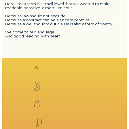
Here, each term is a small jewel that we wanted to make
readable, sensitive, almost luminous.
Because law should not exclude.
Because a contract can be a sincere promise.
Because a well thought out clause is also a form of poetry.
Welcome to our language.
And good reading, with heart.
​​A​​
​​B​​
​​C​​
​​D​​