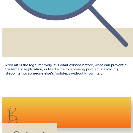
​​Prior art is the legal memory. It is what existed before, what can prevent a
trademark application, or feed a claim. Knowing prior art is avoiding
stepping into someone else's footsteps without knowing it.
B