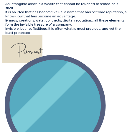
​​An intangible asset is a wealth that cannot be touched or stored on a
shelf.
It is an idea that has become value, a name that has become reputation, a
know-how that has become an advantage.
Brands, creations, data, contracts, digital reputation… all these elements
form the invisible treasure of a company.
Invisible, but not fictitious. It is often what is most precious, and yet the
least protected.
​​Prior art​​