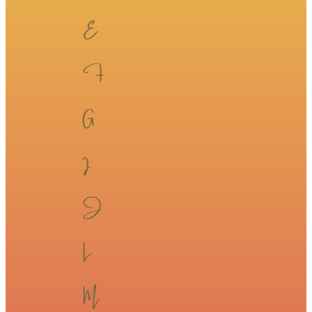
​​E​​
F​​
​​G​​
​​I​​
​​J​​
​​L​​
​​M​​