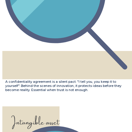
​​A confidentiality agreement is a silent pact: "I tell you, you keep it to
yourself". Behind the scenes of innovation, it protects ideas before they
become reality. Essential when trust is not enough.
Intangible asset