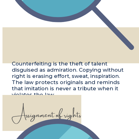
​​Counterfeiting is the theft of talent
disguised as admiration. Copying without
right is erasing effort, sweat, inspiration.
The law protects originals and reminds
that imitation is never a tribute when it
violates the law.
Assignment of rights