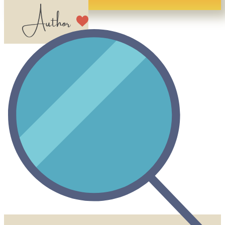
​​ Author​​