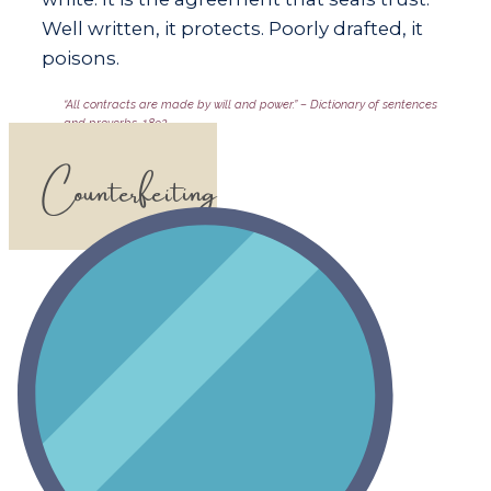
Well written, it protects. Poorly drafted, it
poisons.
​​“All contracts are made by will and power.” – Dictionary of sentences
and proverbs, 1892
Counterfeiting