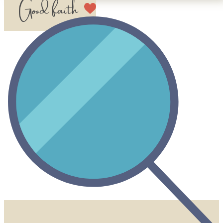
Good faith​​