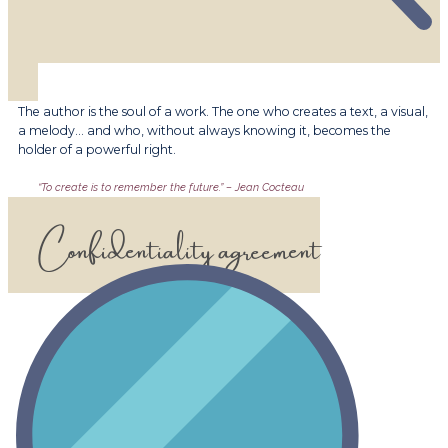
​​The author is the soul of a work. The one who creates a text, a visual,
a melody… and who, without always knowing it, becomes the
holder of a powerful right.
​​“To create is to remember the future.” – Jean Cocteau
​​Confidentiality agreement