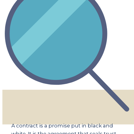
​​A contract is a promise put in black and
white. It is the agreement that seals trust.