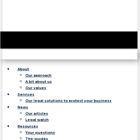
About
Our approach
A bit about us
Our values
Services
Our legal solutions to protect your business
News
Our articles
Legal watch
Resources
Your questions
The guides