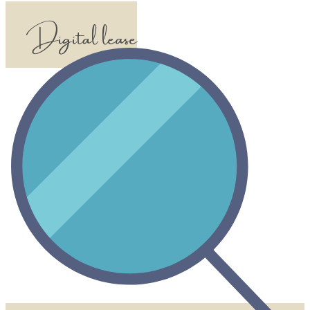
Digital lease