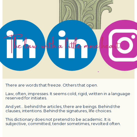
The law, with a little more heart.
There are words that freeze. Others that open.
Law, often, impresses. It seems cold, rigid, written in a language
reserved for initiates.
And yet… behind the articles, there are beings. Behind the
clauses, intentions. Behind the signatures, life choices.
This dictionary does not pretend to be academic. It is
subjective, committed, tender sometimes, revolted often.