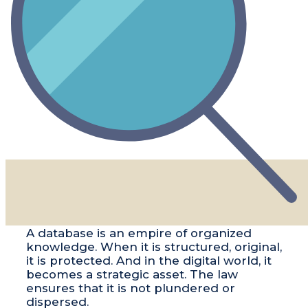
​​A database is an empire of organized
knowledge. When it is structured, original,
it is protected. And in the digital world, it
becomes a strategic asset. The law
ensures that it is not plundered or
dispersed.